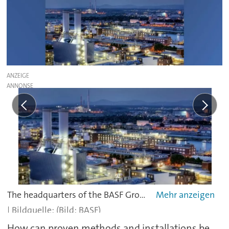
ANZEIGE
The headquarters of the BASF Group in Ludwigshafen consists of over 160 chemical manufacturing plants, hundreds of laboratories, technical centers, workshops, and offices.
(Bild: BASF)
How can proven methods and installations be