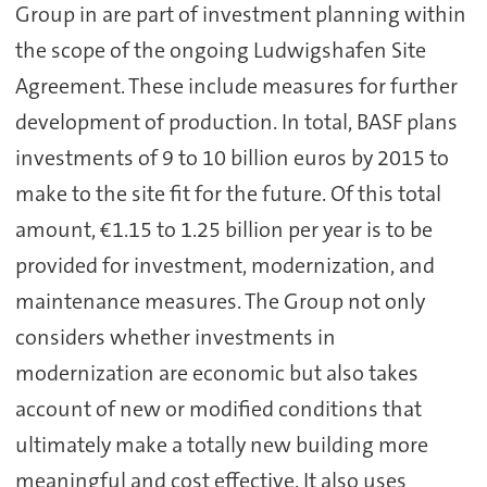
Group in are part of investment planning within
the scope of the ongoing Ludwigshafen Site
Agreement. These include measures for further
development of production. In total, BASF plans
investments of 9 to 10 billion euros by 2015 to
make to the site fit for the future. Of this total
amount, €1.15 to 1.25 billion per year is to be
provided for investment, modernization, and
maintenance measures. The Group not only
considers whether investments in
modernization are economic but also takes
account of new or modified conditions that
ultimately make a totally new building more
meaningful and cost effective. It also uses