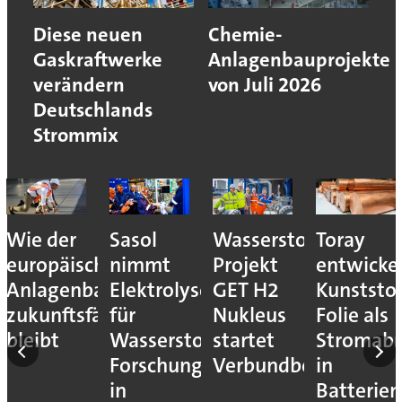
Diese neuen
Chemie-
Gaskraftwerke
Anlagenbauprojekte
verändern
von Juli 2026
Deutschlands
Strommix
Wie der
Sasol
Wasserstoff-
Toray
europäische
nimmt
Projekt
entwicke
Anlagenbau
Elektrolyseur
GET H2
Kunststof
zukunftsfähig
für
Nukleus
Folie als
bleibt
Wasserstoff-
startet
Stromab
Forschung
Verbundbetrieb
in
in
Batterien