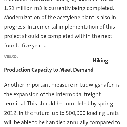
1.52 million m3 is currently being completed.
Modernization of the acetylene plant is also in
progress. Incremental implementation of this
project should be completed within the next
four to five years.
ANZEIGE
Hiking
Production Capacity to Meet Demand
Another important measure in Ludwigshafen is
the expansion of the intermodal freight
terminal. This should be completed by spring
2012. In the future, up to 500,000 loading units
will be able to be handled annually compared to