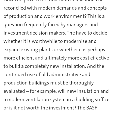
reconciled with modern demands and concepts
of production and work environment? This is a
question frequently faced by managers and
investment decision makers. The have to decide
whether it is worthwhile to modernise and
expand existing plants or whether it is perhaps
more efficient and ultimately more cost effective
to build a completely new installation. And the
continued use of old administrative and
production buildings must be thoroughly
evaluated – for example, will new insulation and
a modern ventilation system in a building suffice
or is it not worth the investment? The BASF