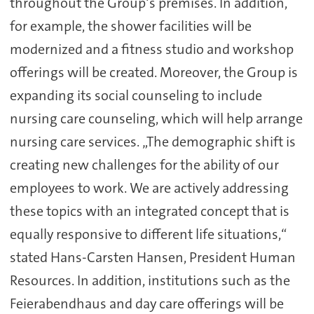
throughout the Group‘s premises. In addition,
for example, the shower facilities will be
modernized and a fitness studio and workshop
offerings will be created. Moreover, the Group is
expanding its social counseling to include
nursing care counseling, which will help arrange
nursing care services. „The demographic shift is
creating new challenges for the ability of our
employees to work. We are actively addressing
these topics with an integrated concept that is
equally responsive to different life situations,“
stated Hans-Carsten Hansen, President Human
Resources. In addition, institutions such as the
Feierabendhaus and day care offerings will be