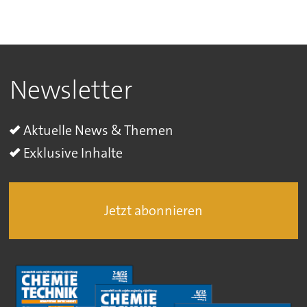
Newsletter
Aktuelle News & Themen
Exklusive Inhalte
Jetzt abonnieren