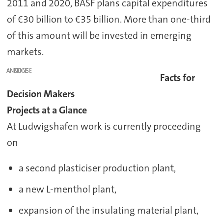
2011 and 2020, BASF plans capital expenditures
of €30 billion to €35 billion. More than one-third
of this amount will be invested in emerging
markets.
ANZEIGE
Facts for
Decision Makers
Projects at a Glance
At Ludwigshafen work is currently proceeding
on
a second plasticiser production plant,
a new L-menthol plant,
expansion of the insulating material plant,