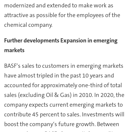
modernized and extended to make work as
attractive as possible for the employees of the
chemical company.
Further developments Expansion in emerging
markets
BASF‘s sales to customers in emerging markets
have almost tripled in the past 10 years and
accounted for approximately one-third of total
sales (excluding Oil & Gas) in 2010. In 2020, the
company expects current emerging markets to
contribute 45 percent to sales. Investments will
boost the company‘s future growth. Between