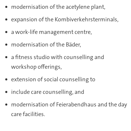
modernisation of the acetylene plant,
expansion of the Kombiverkehrsterminals,
a work-life management centre,
modernisation of the Bäder,
a fitness studio with counselling and
workshop offerings,
extension of social counselling to
include care counselling, and
modernisation of Feierabendhaus and the day
care facilities.