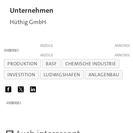
Unternehmen
Hüthig GmbH
ANZEIGE
ANZEIGE
ANZEIGE
PRODUKTION
BASF
CHEMISCHE INDUSTRIE
INVESTITION
LUDWIGSHAFEN
ANLAGENBAU
ANZEIGE