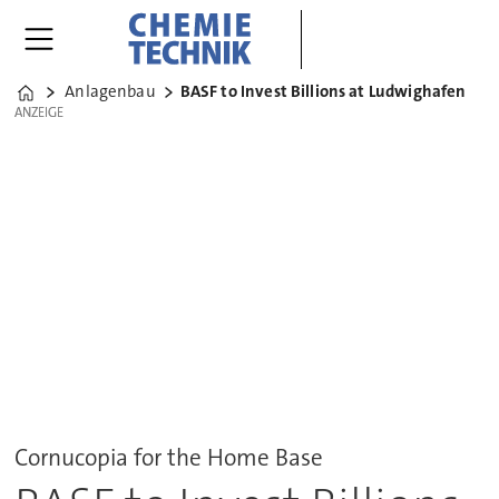
Anlagenbau
BASF to Invest Billions at Ludwighafen
Home
ANZEIGE
ANZEIGE
Cornucopia for the Home Base