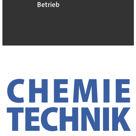
Betrieb