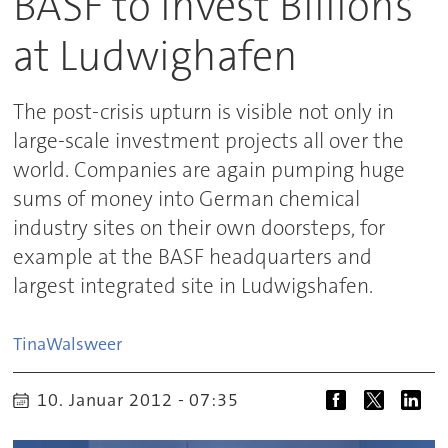
BASF to Invest Billions
at Ludwighafen
The post-crisis upturn is visible not only in
large-scale investment projects all over the
world. Companies are again pumping huge
sums of money into German chemical
industry sites on their own doorsteps, for
example at the BASF headquarters and
largest integrated site in Ludwigshafen.
Tina
Walsweer
10. Januar 2012 - 07:35