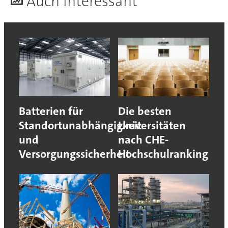
A
uch interessant
Batterien für
Die besten
Standortunabhängigkeit
Universitäten
und
nach CHE-
Versorgungssicherheit
Hochschulranking