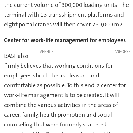
the current volume of 300,000 loading units. The
terminal with 13 transshipment platforms and
eight portal cranes will then cover 260,000 m2.
Center for work-life management for employees
ANZEIGE
BASF also
firmly believes that working conditions for
employees should be as pleasant and
comfortable as possible. To this end, a center for
work-life management is to be created. It will
combine the various activities in the areas of
career, family, health promotion and social
counseling that were formerly scattered