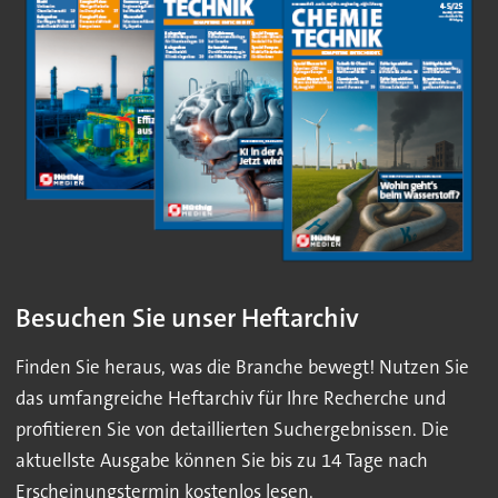
Besuchen Sie unser Heftarchiv
Finden Sie heraus, was die Branche bewegt! Nutzen Sie
das umfangreiche Heftarchiv für Ihre Recherche und
profitieren Sie von detaillierten Suchergebnissen. Die
aktuellste Ausgabe können Sie bis zu 14 Tage nach
Erscheinungstermin kostenlos lesen.