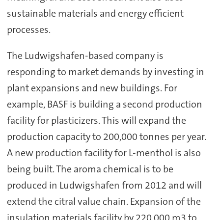
sustainable materials and energy efficient
processes.
The Ludwigshafen-based company is
responding to market demands by investing in
plant expansions and new buildings. For
example, BASF is building a second production
facility for plasticizers. This will expand the
production capacity to 200,000 tonnes per year.
A new production facility for L-menthol is also
being built. The aroma chemical is to be
produced in Ludwigshafen from 2012 and will
extend the citral value chain. Expansion of the
insulation materials facility by 220,000 m3 to