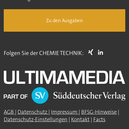
Zu den Ausgaben
Folgen Sie der CHEMIE TECHNIK:
AGB
|
Datenschutz
|
Impressum
|
BFSG-Hinweise
|
Datenschutz-Einstellungen
|
Kontakt
|
Facts