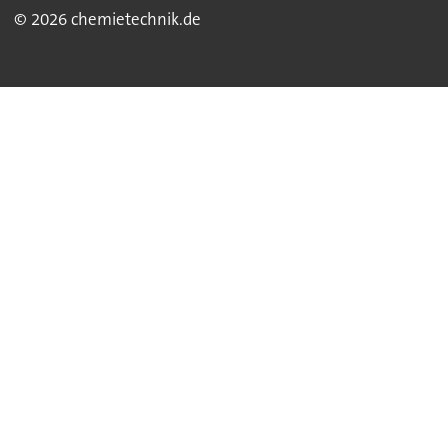
© 2026 chemietechnik.de