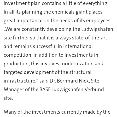
investment plan contains a little of everything.
In all its planning the chemicals giant places
great importance on the needs of its employees.
„We are constantly developing the Ludwigshafen
site further so that it is always state-of-the-art
and remains successful in international
competition. In addition to investments in
production, this involves modernization and
targeted development of the structural
infrastructure,“ said Dr. Bernhard Nick, Site
Manager of the BASF Ludwigshafen Verbund
site.
Many of the investments currently made by the